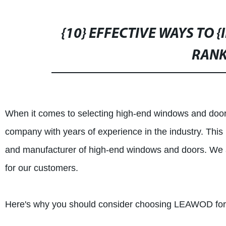
{10} EFFECTIVE WAYS TO 
RANK
When it comes to selecting high-end windows and doors
company with years of experience in the industry. T
and manufacturer of high-end windows and doors. We ar
for our customers.
Here's why you should consider choosing LEAWOD for 