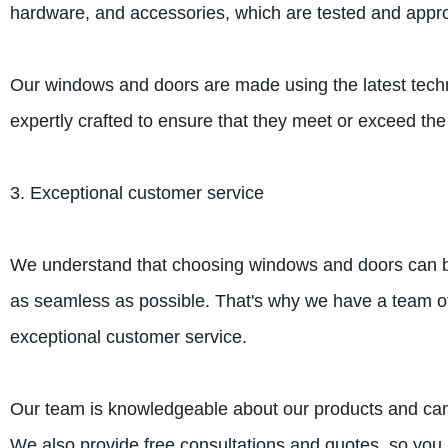
hardware, and accessories, which are tested and appro
Our windows and doors are made using the latest techno
expertly crafted to ensure that they meet or exceed t
3. Exceptional customer service
We understand that choosing windows and doors can be
as seamless as possible. That's why we have a team of
exceptional customer service.
Our team is knowledgeable about our products and can 
We also provide free consultations and quotes, so you