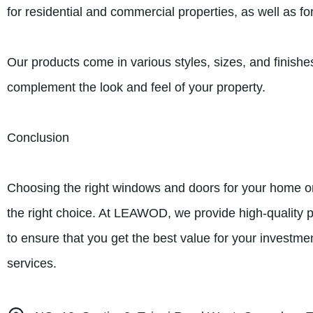
for residential and commercial properties, as well as f
Our products come in various styles, sizes, and finish
complement the look and feel of your property.
Conclusion
Choosing the right windows and doors for your home or
the right choice. At LEAWOD, we provide high-quality p
to ensure that you get the best value for your investm
services.