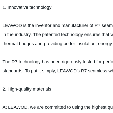
1. Innovative technology
LEAWOD is the inventor and manufacturer of R7 seam
in the industry. The patented technology ensures that 
thermal bridges and providing better insulation, energy
The R7 technology has been rigorously tested for perfo
standards. To put it simply, LEAWOD's R7 seamless wh
2. High-quality materials
At LEAWOD, we are committed to using the highest qual