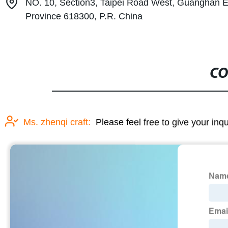
NO. 10, Section3, Taipei Road West, Guanghan 
Province 618300, P.R. China
CO
Ms. zhenqi craft:
Please feel free to give your inq