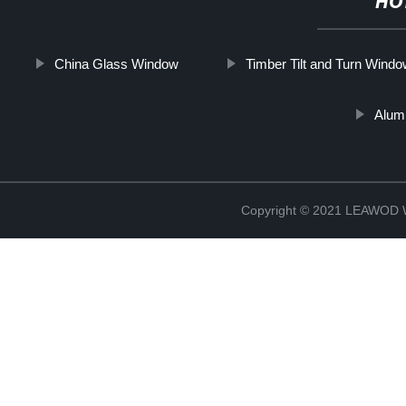
HO
China Glass Window
Timber Tilt and Turn Wind
Alum
Copyright © 2021 LEAWOD W