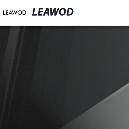
LEAWOD