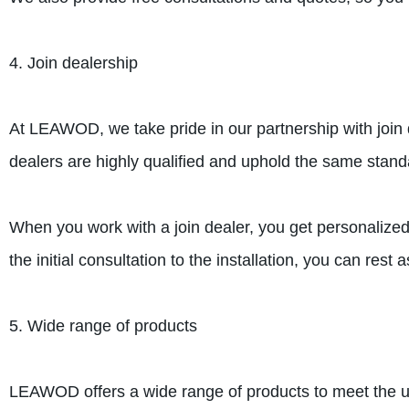
4. Join dealership
At LEAWOD, we take pride in our partnership with join
dealers are highly qualified and uphold the same stand
When you work with a join dealer, you get personalized
the initial consultation to the installation, you can res
5. Wide range of products
LEAWOD offers a wide range of products to meet the 