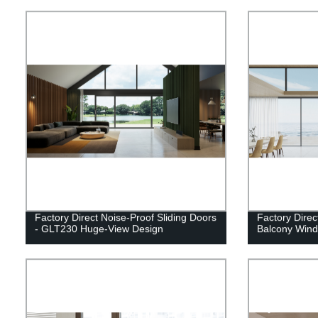
Factory Direct Noise-Proof Sliding Doors
Factory Dire
- GLT230 Huge-View Design
Balcony Win