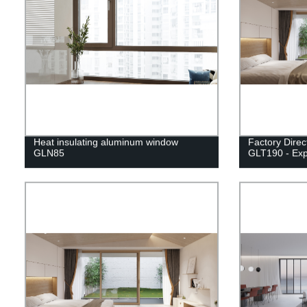
Heat insulating aluminum window
Factory Direc
GLN85
GLT190 - Exp