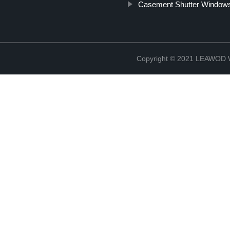
Casement Shutter Window
Copyright © 2021 LEAWOD W