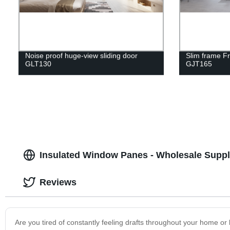
Noise proof huge-view sliding door
Slim frame F
GLT130
GJT165
Insulated Window Panes - Wholesale Suppl
Reviews
Are you tired of constantly feeling drafts throughout your home o