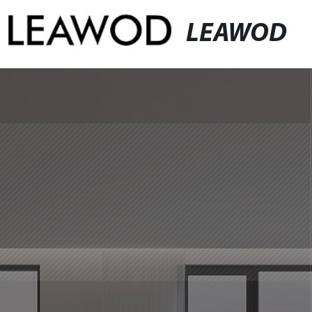
LEAWOD