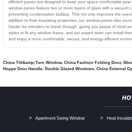
efficient panes are designed to keep your space comfortable year-
window panes feature two or more layers of glass with a vacuum or 
preventing condensation buildup. This not only improves the overa
addition to their insulating properties, our window panes also incr
harder for intruders to break through, giving you peace of mind a
styles to fit any window frame, and our expert team can install th
and enjoy a more comfortable, secure, and energy-efficient envir
China Tilt&amp;Turn Window
,
China Fashion Folding Door
,
Slim
Hoppe Door Handle
,
Double Glazed Windows
,
China External 
HO
Apartment Swing Window
Heat Insula