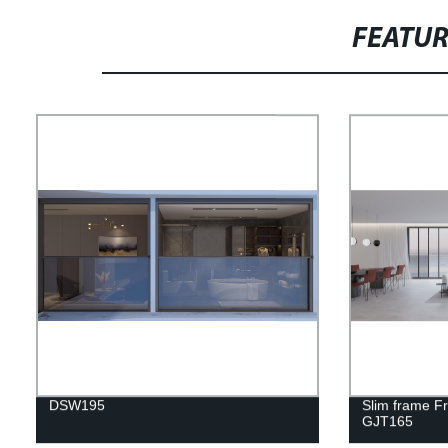
FEATU
DSW195
Slim frame F
GJT165