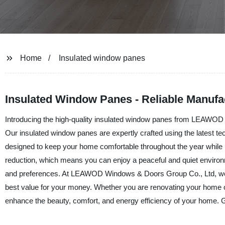
Home
Insulated window panes
Insulated Window Panes - Reliable Manufa
Introducing the high-quality insulated window panes from LEAWOD 
Our insulated window panes are expertly crafted using the latest t
designed to keep your home comfortable throughout the year while 
reduction, which means you can enjoy a peaceful and quiet environ
and preferences. At LEAWOD Windows & Doors Group Co., Ltd, we offe
best value for your money. Whether you are renovating your home or
enhance the beauty, comfort, and energy efficiency of your home. G